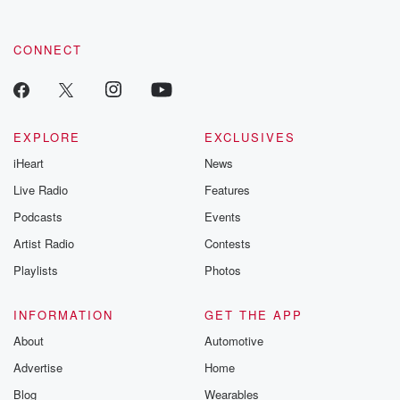
CONNECT
EXPLORE
EXCLUSIVES
iHeart
News
Live Radio
Features
Podcasts
Events
Artist Radio
Contests
Playlists
Photos
INFORMATION
GET THE APP
About
Automotive
Advertise
Home
Blog
Wearables