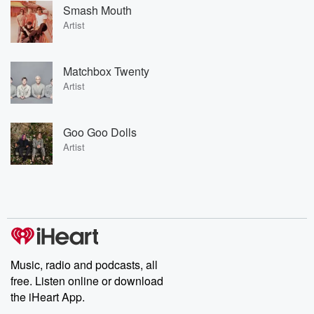
Smash Mouth
Artist
Matchbox Twenty
Artist
Goo Goo Dolls
Artist
Music, radio and podcasts, all
free. Listen online or download
the iHeart App.