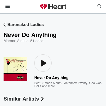
Barenaked Ladies
Never Do Anything
Maroon
,
3 mins, 51 secs
Never Do Anything
Feat.
Smash Mouth
,
Matchbox Twenty
,
Goo Goo
Dolls
and more
Similar Artists