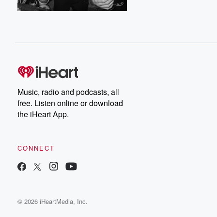
Music, radio and podcasts, all
free. Listen online or download
the iHeart App.
CONNECT
© 2026 iHeartMedia, Inc.