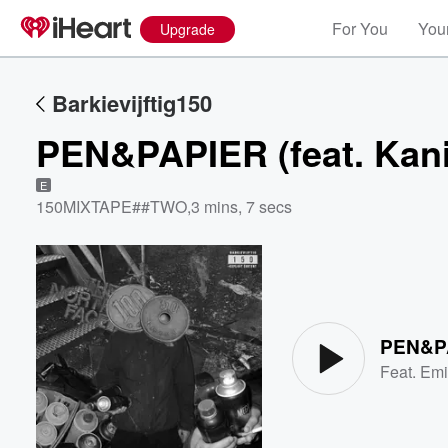
For You
Your
Upgrade
Barkievijftig150
PEN&PAPIER (feat. Kani
E
150MIXTAPE##TWO
,
3 mins, 7 secs
Volume
60%
PEN&PAP
Feat.
Em