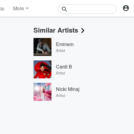
More
sts
News
Features
Similar Artists
Events
Contests
Eminem
Photos
Artist
Cardi B
Artist
Nicki Minaj
Artist