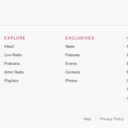
EXPLORE
EXCLUSIVES
iHeart
News
Live Radio
Features
Podcasts
Events
Artist Radio
Contests
Playlists
Photos
Help
Privacy Policy