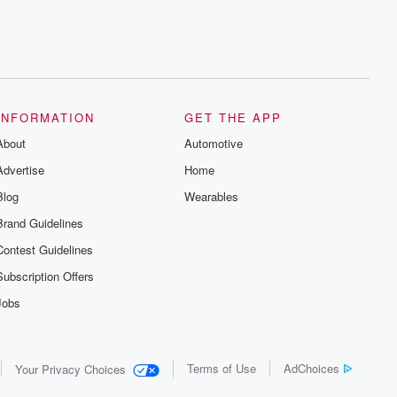
INFORMATION
GET THE APP
About
Automotive
Advertise
Home
Blog
Wearables
Brand Guidelines
Contest Guidelines
Subscription Offers
Jobs
Terms of Use
AdChoices
Your Privacy Choices