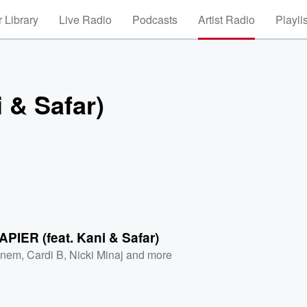
 Library
Live Radio
Podcasts
Artist Radio
Playli
 & Safar)
IER (feat. Kani & Safar)
inem
,
Cardi B
,
Nicki Minaj
and more