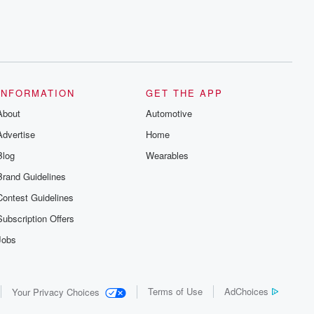
INFORMATION
GET THE APP
About
Automotive
Advertise
Home
Blog
Wearables
Brand Guidelines
Contest Guidelines
Subscription Offers
Jobs
Terms of Use
AdChoices
Your Privacy Choices