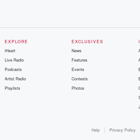
EXPLORE
EXCLUSIVES
iHeart
News
Live Radio
Features
Podcasts
Events
Artist Radio
Contests
Playlists
Photos
Help
Privacy Policy