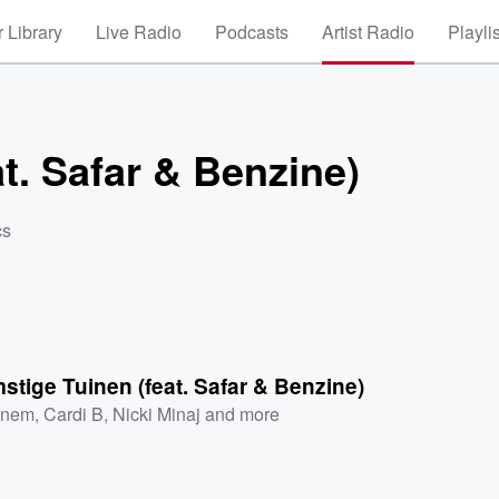
 Library
Live Radio
Podcasts
Artist Radio
Playli
t. Safar & Benzine)
cs
tige Tuinen (feat. Safar & Benzine)
inem
,
Cardi B
,
Nicki Minaj
and more