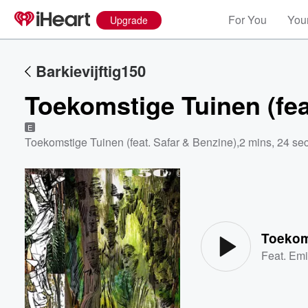
For You
Your
Upgrade
Barkievijftig150
Toekomstige Tuinen (fea
E
Toekomstige Tuinen (feat. Safar & Benzine)
,
2 mins, 24 se
Volume
60%
Toekoms
Feat.
Em