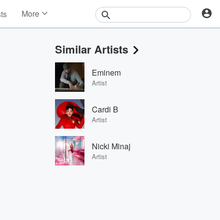
More
sts
News
Features
Similar Artists
Events
Contests
Eminem
Photos
Artist
Cardi B
Artist
Nicki Minaj
Artist