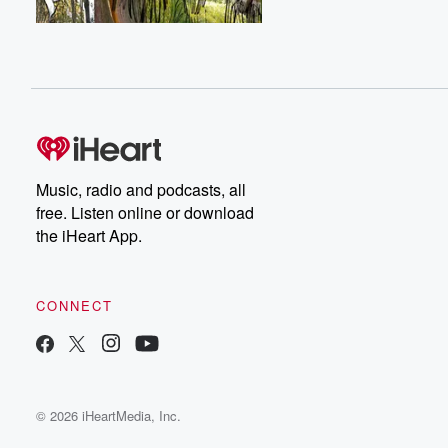
Music, radio and podcasts, all
free. Listen online or download
the iHeart App.
CONNECT
© 2026 iHeartMedia, Inc.