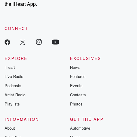
the iHeart App.
CONNECT
EXPLORE
EXCLUSIVES
iHeart
News
Live Radio
Features
Podcasts
Events
Artist Radio
Contests
Playlists
Photos
INFORMATION
GET THE APP
About
Automotive