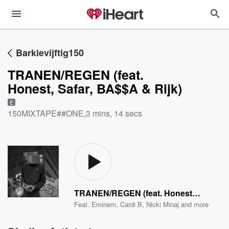
Barkievijftig150
TRANEN/REGEN (feat.
Honest, Safar, BA$$A & Rijk)
E
150MIXTAPE##ONE
,
3 mins, 14 secs
TRANEN/REGEN (feat. Honest, Safar, BA$$A & Rijk)
Feat.
Eminem
,
Cardi B
,
Nicki Minaj
and more