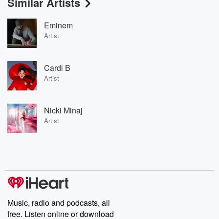
Similar Artists
Eminem
Artist
Cardi B
Artist
Nicki Minaj
Artist
Music, radio and podcasts, all
free. Listen online or download