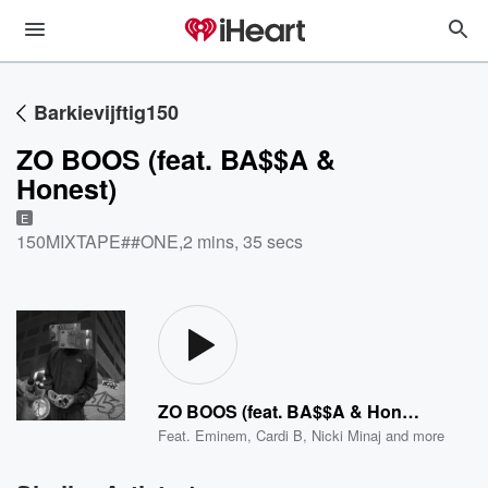
Barkievijftig150
ZO BOOS (feat. BA$$A &
Honest)
E
150MIXTAPE##ONE
,
2 mins, 35 secs
ZO BOOS (feat. BA$$A & Honest)
Feat.
Eminem
,
Cardi B
,
Nicki Minaj
and more