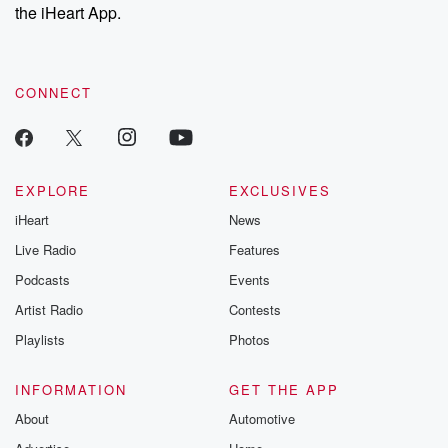
the iHeart App.
CONNECT
EXPLORE
EXCLUSIVES
iHeart
News
Live Radio
Features
Podcasts
Events
Artist Radio
Contests
Playlists
Photos
INFORMATION
GET THE APP
About
Automotive