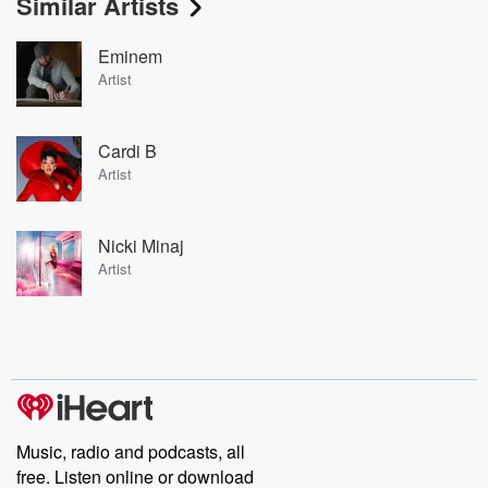
Similar Artists
Eminem
Artist
Cardi B
Artist
Nicki Minaj
Artist
Music, radio and podcasts, all
free. Listen online or download