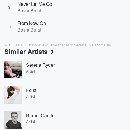
Never Let Me Go
9
Basia Bulat
From Now On
10
Basia Bulat
2013 Basia Bulat under exclusive license to Secret City Records, Inc.
Similar Artists
Serena Ryder
Artist
Feist
Artist
Brandi Carlile
Artist