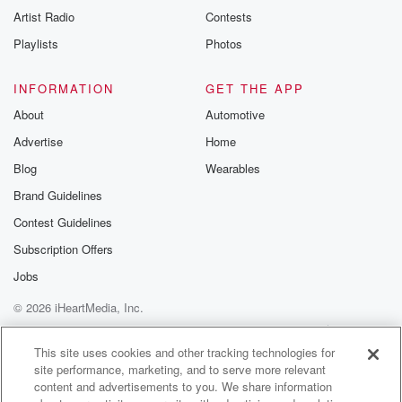
Artist Radio
Contests
Playlists
Photos
INFORMATION
GET THE APP
About
Automotive
Advertise
Home
Blog
Wearables
Brand Guidelines
Contest Guidelines
Subscription Offers
Jobs
© 2026 iHeartMedia, Inc.
Help
Privacy Policy
Your Privacy Choices
Terms of Use
AdChoices
This site uses cookies and other tracking technologies for
site performance, marketing, and to serve more relevant
content and advertisements to you. We share information