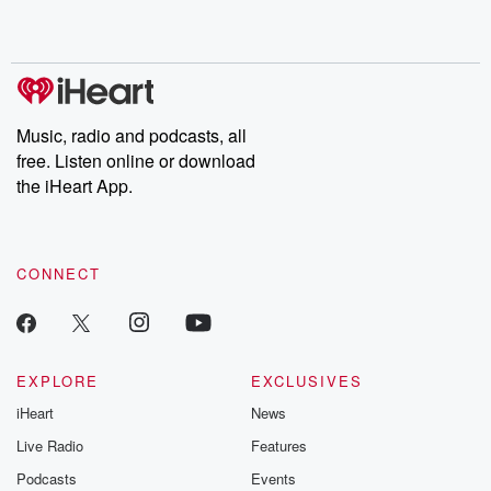
Music, radio and podcasts, all
free. Listen online or download
the iHeart App.
CONNECT
EXPLORE
EXCLUSIVES
iHeart
News
Live Radio
Features
Podcasts
Events