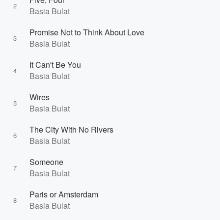
2
Basia Bulat
Promise Not to Think About Love
3
Basia Bulat
It Can't Be You
4
Basia Bulat
Wires
5
Basia Bulat
The City With No Rivers
6
Basia Bulat
Someone
7
Basia Bulat
Paris or Amsterdam
8
Basia Bulat