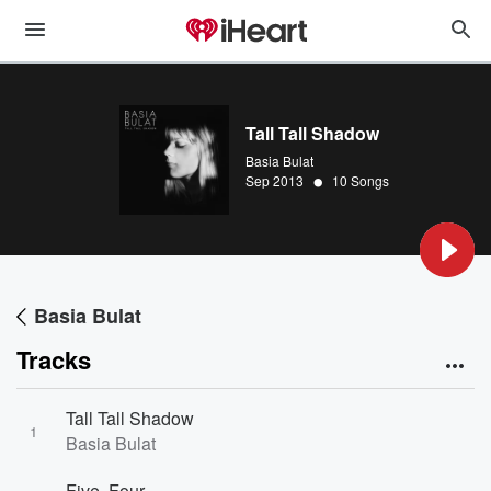
Tall Tall Shadow
Basia Bulat
•
Sep 2013
10 Songs
Basia Bulat
Tracks
Tall Tall Shadow
1
Basia Bulat
Five, Four