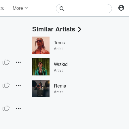
More
sts
News
Features
Similar Artists
Events
Contests
Tems
Photos
Artist
Wizkid
Artist
Rema
Artist