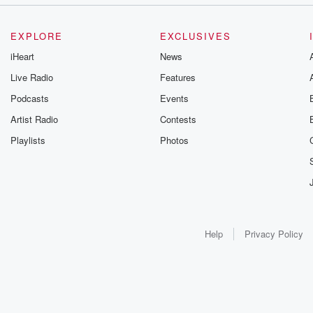
EXPLORE
EXCLUSIVES
iHeart
News
Live Radio
Features
Podcasts
Events
Artist Radio
Contests
Playlists
Photos
Help
Privacy Policy