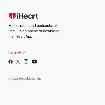
Music, radio and podcasts, all
free. Listen online or download
the iHeart App.
CONNECT
© 2026 iHeartMedia, Inc.