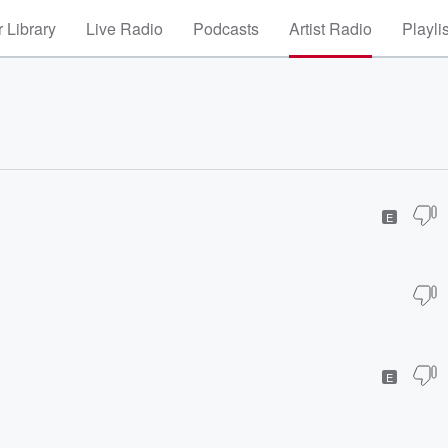
 Library
Live Radio
Podcasts
Artist Radio
Playli
E
E