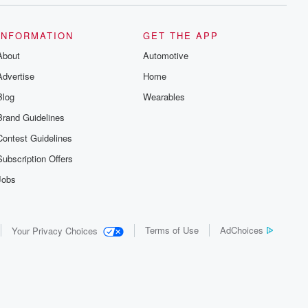
INFORMATION
GET THE APP
About
Automotive
Advertise
Home
Blog
Wearables
Brand Guidelines
Contest Guidelines
Subscription Offers
Jobs
Terms of Use
AdChoices
Your Privacy Choices