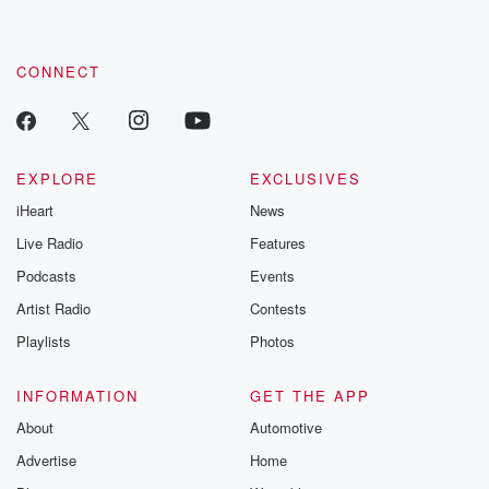
CONNECT
EXPLORE
EXCLUSIVES
iHeart
News
Live Radio
Features
Podcasts
Events
Artist Radio
Contests
Playlists
Photos
INFORMATION
GET THE APP
About
Automotive
Advertise
Home