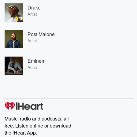
Drake
Artist
Post Malone
Artist
Eminem
Artist
Music, radio and podcasts, all
free. Listen online or download
the iHeart App.