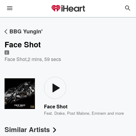
BBG Yungin'
Face Shot
E
Face Shot
,
2 mins, 59 secs
Face Shot
Feat.
Drake
,
Post Malone
,
Eminem
and more
Similar Artists