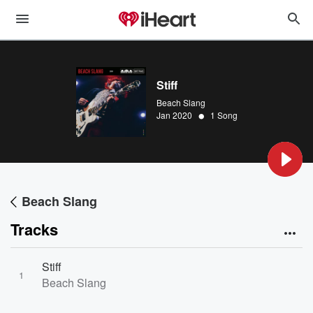
Stiff
Beach Slang
•
Jan 2020
1 Song
Beach Slang
Tracks
Stiff
1
Beach Slang