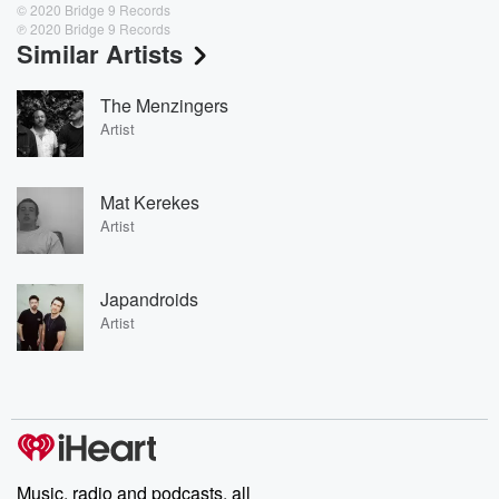
© 2020 Bridge 9 Records
℗ 2020 Bridge 9 Records
Similar Artists
The Menzingers
Artist
Mat Kerekes
Artist
Japandroids
Artist
Music, radio and podcasts, all