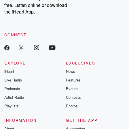
free. Listen online or download
the iHeart App.
CONNECT
EXPLORE
EXCLUSIVES
iHeart
News
Live Radio
Features
Podcasts
Events
Artist Radio
Contests
Playlists
Photos
INFORMATION
GET THE APP
About
Automotive