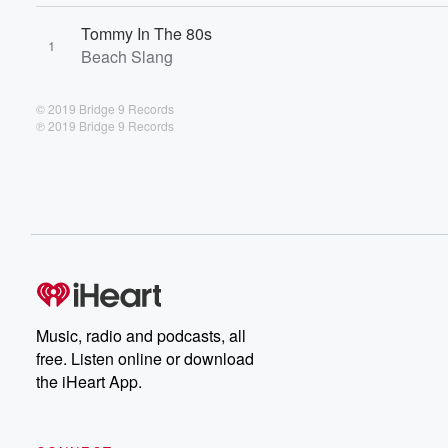
Tommy In The 80s
1
Beach Slang
© 2019 Bridge 9 Records
℗ 2019 Bridge 9 Records
Music, radio and podcasts, all
free. Listen online or download
the iHeart App.