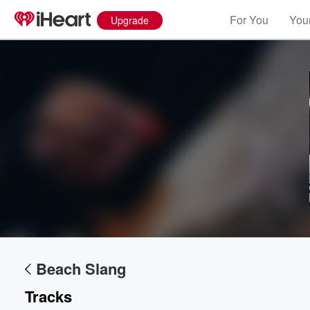
For You
Your
Upgrade
Volume
60%
Beach Slang
Tracks