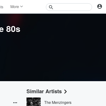
More
sts
News
Features
Events
e 80s
Contests
Photos
Similar Artists
The Menzingers