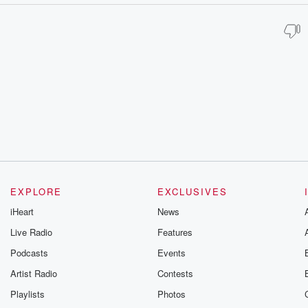
EXPLORE
EXCLUSIVES
iHeart
News
Live Radio
Features
Podcasts
Events
Artist Radio
Contests
Playlists
Photos