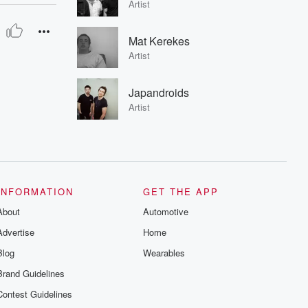
Artist
Mat Kerekes
Artist
Japandroids
Artist
INFORMATION
GET THE APP
About
Automotive
Advertise
Home
Blog
Wearables
Brand Guidelines
Contest Guidelines