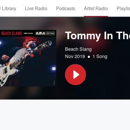
 Library
Live Radio
Podcasts
Artist Radio
Playli
Tommy In Th
Beach Slang
•
Nov 2019
1 Song