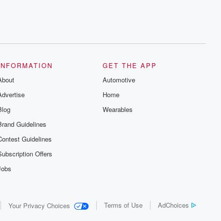
INFORMATION
GET THE APP
About
Automotive
Advertise
Home
Blog
Wearables
Brand Guidelines
Contest Guidelines
Subscription Offers
Jobs
Terms of Use
AdChoices
Your Privacy Choices