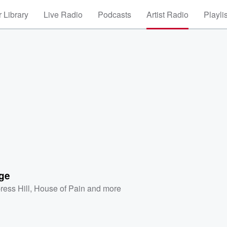
 Library
Live Radio
Podcasts
Artist Radio
Playli
ge
ress Hill
,
House of Pain
and more