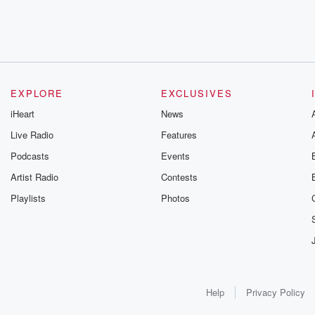
EXPLORE
EXCLUSIVES
iHeart
News
Live Radio
Features
Podcasts
Events
Artist Radio
Contests
Playlists
Photos
Help
Privacy Policy