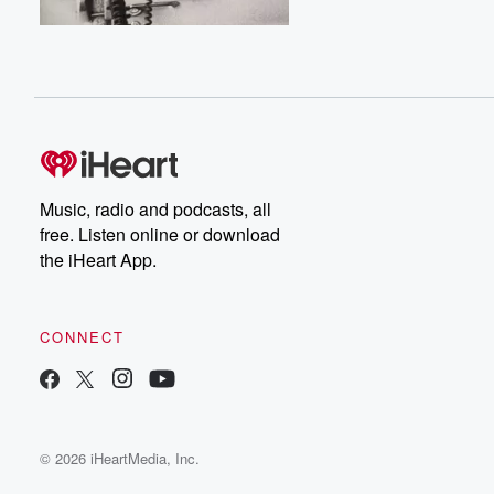
Music, radio and podcasts, all
free. Listen online or download
the iHeart App.
CONNECT
© 2026 iHeartMedia, Inc.