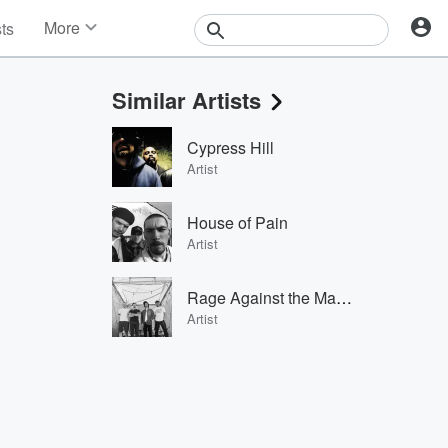
More
sts
News
Features
Similar Artists
Events
Contests
Cypress Hill
Photos
Artist
House of Pain
Artist
Rage Against the Machine
Artist