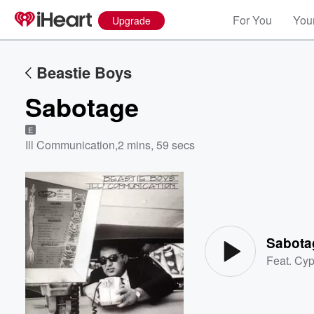
For You
Your
Upgrade
Beastie Boys
Sabotage
E
Ill Communication
,
2 mins, 59 secs
Volume
60%
Sabota
Feat.
Cyp