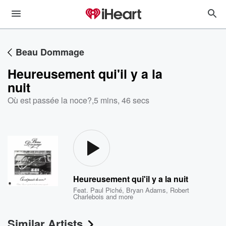
Beau Dommage
Heureusement qui'il y a la
nuit
Où est passée la noce?
,
5 mins, 46 secs
Heureusement qui'il y a la nuit
Feat.
Paul Piché
,
Bryan Adams
,
Robert
Charlebois
and more
Similar Artists