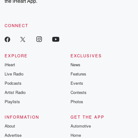
the iHeart App.
CONNECT
EXPLORE
EXCLUSIVES
iHeart
News
Live Radio
Features
Podcasts
Events
Artist Radio
Contests
Playlists
Photos
INFORMATION
GET THE APP
About
Automotive
Advertise
Home