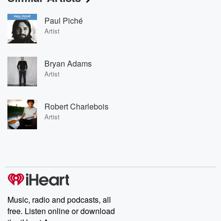
Paul Piché
Artist
Bryan Adams
Artist
Robert Charlebois
Artist
Music, radio and podcasts, all
free. Listen online or download