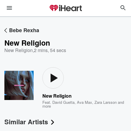
Bebe Rexha
New Religion
New Religion
,
2 mins, 54 secs
New Religion
Feat.
David Guetta
,
Ava Max
,
Zara Larsson
and
more
Similar Artists