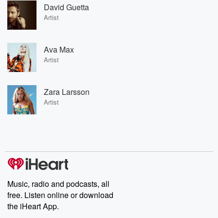
David Guetta
Artist
Ava Max
Artist
Zara Larsson
Artist
Music, radio and podcasts, all
free. Listen online or download
the iHeart App.