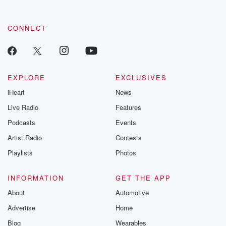
CONNECT
EXPLORE
EXCLUSIVES
iHeart
News
Live Radio
Features
Podcasts
Events
Artist Radio
Contests
Playlists
Photos
INFORMATION
GET THE APP
About
Automotive
Advertise
Home
Blog
Wearables