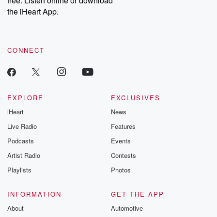
free. Listen online or download
the iHeart App.
CONNECT
EXPLORE
EXCLUSIVES
iHeart
News
Live Radio
Features
Podcasts
Events
Artist Radio
Contests
Playlists
Photos
INFORMATION
GET THE APP
About
Automotive