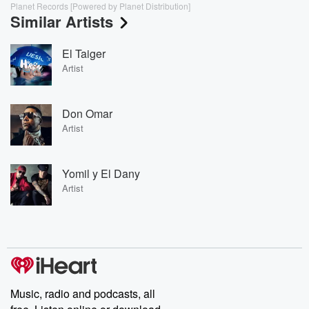
Planet Records [Powered by Planet Distribution]
Similar Artists
El Taiger
Artist
Don Omar
Artist
Yomil y El Dany
Artist
Music, radio and podcasts, all