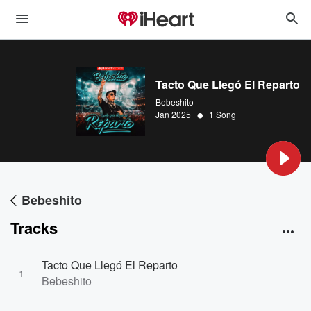
Tacto Que Llegó El Reparto
Bebeshito
•
Jan 2025
1 Song
Bebeshito
Tracks
Tacto Que Llegó El Reparto
1
Bebeshito