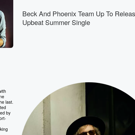
Beck And Phoenix Team Up To Relea
Upbeat Summer Single
with
one
he last.
nted
red by
ort-
king