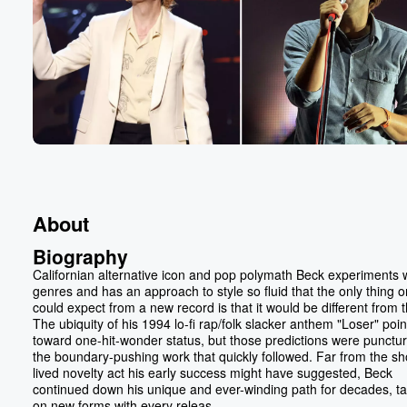
About
Biography
Californian alternative icon and pop polymath Beck experiments 
genres and has an approach to style so fluid that the only thing 
could expect from a new record is that it would be different from t
The ubiquity of his 1994 lo-fi rap/folk slacker anthem "Loser" poi
toward one-hit-wonder status, but those predictions were punctu
the boundary-pushing work that quickly followed. Far from the sh
lived novelty act his early success might have suggested, Beck
continued down his unique and ever-winding path for decades, ta
on new forms with every releas...