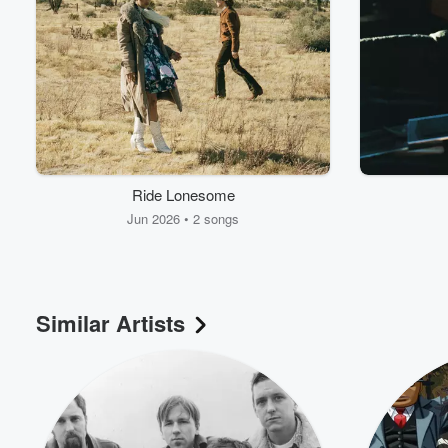
Ride Lonesome
Jun 2026 • 2 songs
Similar Artists