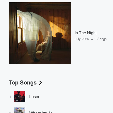
In The Night
•
July 2026
2 Songs
Top Songs
Loser
1
Where It's At
2