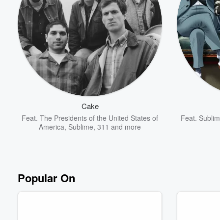
Volume
60%
Cake
Feat.
The Presidents of the United States of
Feat.
Subli
America
,
Sublime
,
311
and more
Popular On