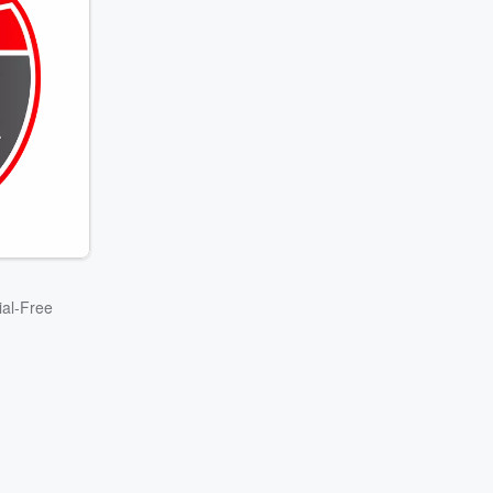
ial-Free