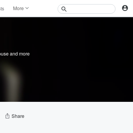
More
sts
News
Features
Events
Contests
Photos
ouse
and more
Share