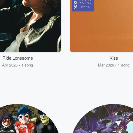
Ride Lonesome
Kiss
Apr 2026 • 1 song
Mar 2026 • 1 song