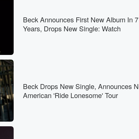
Beck Announces First New Album In 7
Years, Drops New Single: Watch
Beck Drops New Single, Announces N
American 'Ride Lonesome' Tour