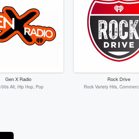
Gen X Radio
Rock Drive
/00s Alt, Hip Hop, Pop
Rock Variety Hits, Commerc