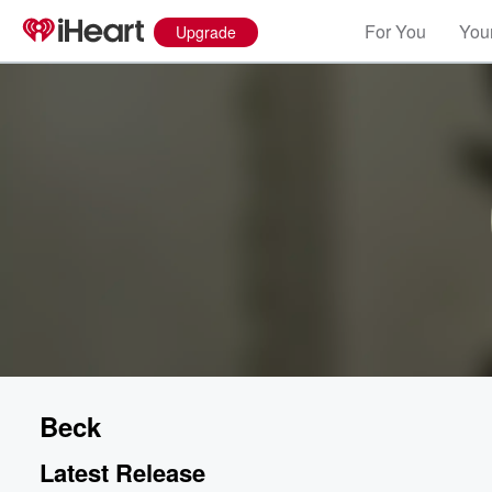
For You
Your
Upgrade
Beck
Latest Release