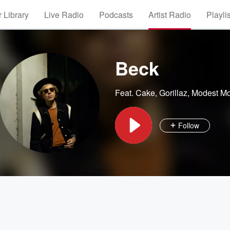
 Library
Live Radio
Podcasts
Artist Radio
Playli
Beck
Feat.
Cake
,
Gorillaz
,
Modest M
Follow