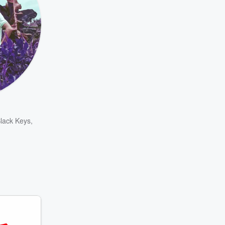
lack Keys
,