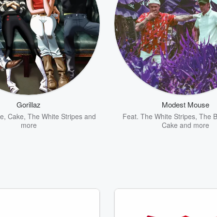
Gorillaz
Modest Mouse
me
,
Cake
,
The White Stripes
and
Feat.
The White Stripes
,
The B
more
Cake
and more