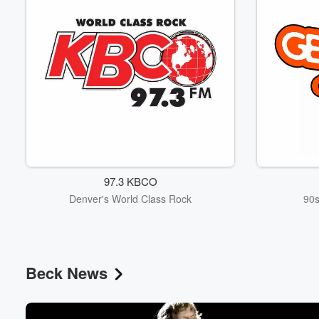
97.3 KBCO
Denver's World Class Rock
90s
Beck News