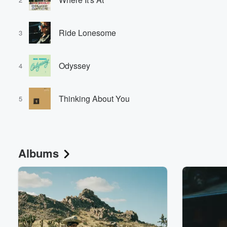
Ride Lonesome
3
Odyssey
4
Thinking About You
5
Albums