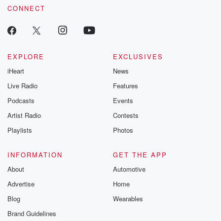
CONNECT
EXPLORE
EXCLUSIVES
iHeart
News
Live Radio
Features
Podcasts
Events
Artist Radio
Contests
Playlists
Photos
INFORMATION
GET THE APP
About
Automotive
Advertise
Home
Blog
Wearables
Brand Guidelines