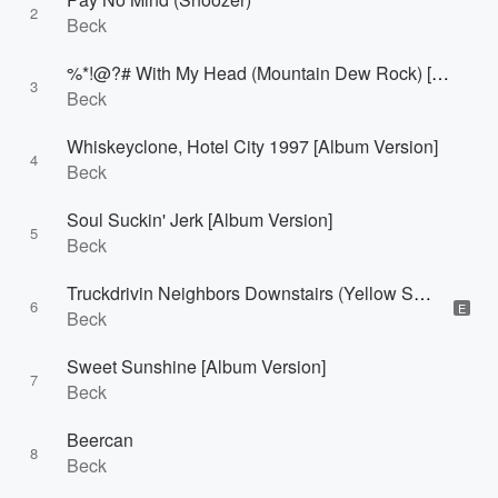
2
Beck
%*!@?# With My Head (Mountain Dew Rock) [Album Version (Edited)]
3
Beck
Whiskeyclone, Hotel City 1997 [Album Version]
4
Beck
Soul Suckin' Jerk [Album Version]
5
Beck
Truckdrivin Neighbors Downstairs (Yellow Sweat) [Album Version]
6
E
Beck
Sweet Sunshine [Album Version]
7
Beck
Beercan
8
Beck