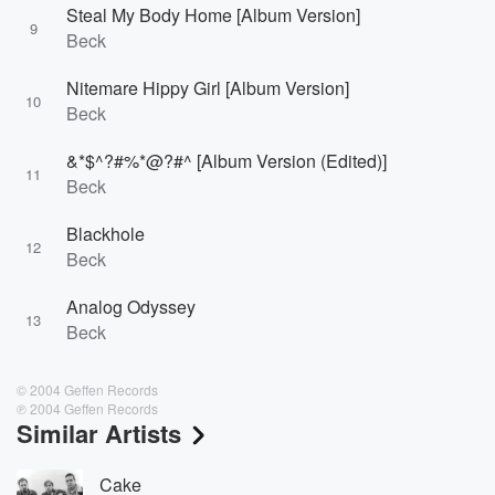
Steal My Body Home [Album Version]
9
Beck
Nitemare Hippy Girl [Album Version]
10
Beck
&*$^?#%*@?#^ [Album Version (Edited)]
11
Beck
Blackhole
12
Beck
Analog Odyssey
13
Beck
© 2004 Geffen Records
℗ 2004 Geffen Records
Similar Artists
Cake