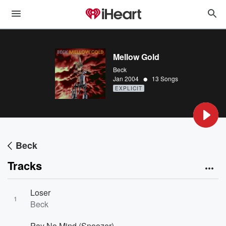
Mellow Gold
Beck
•
Jan 2004
13 Songs
EXPLICIT
Beck
Tracks
Loser
1
Beck
Pay No Mind (Snoozer)