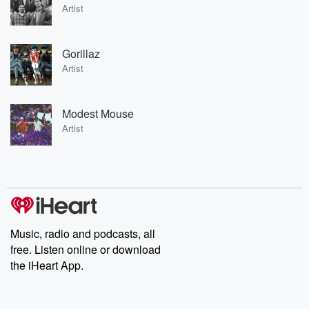
Artist
Gorillaz
Artist
Modest Mouse
Artist
Music, radio and podcasts, all
free. Listen online or download
the iHeart App.