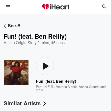
Bee-B
Fun! (feat. Ben Reilly)
Villain Origin Story
,
2 mins, 46 secs
Fun! (feat. Ben Reilly)
Feat.
H.E.R.
,
Victoria Monét
,
Ariana Grande
and
more
Similar Artists