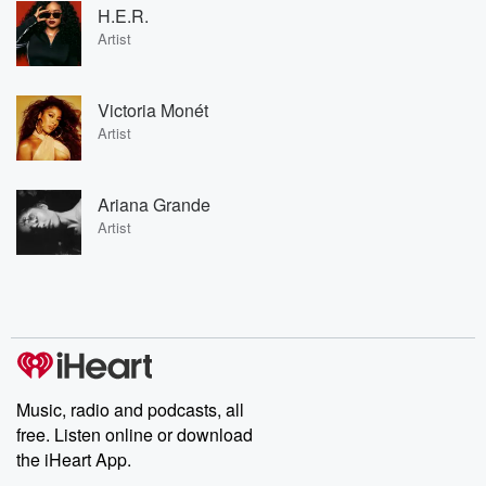
H.E.R.
Artist
Victoria Monét
Artist
Ariana Grande
Artist
Music, radio and podcasts, all
free. Listen online or download
the iHeart App.