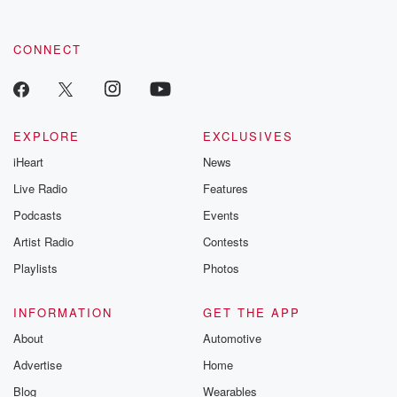
CONNECT
EXPLORE
EXCLUSIVES
iHeart
News
Live Radio
Features
Podcasts
Events
Artist Radio
Contests
Playlists
Photos
INFORMATION
GET THE APP
About
Automotive
Advertise
Home
Blog
Wearables