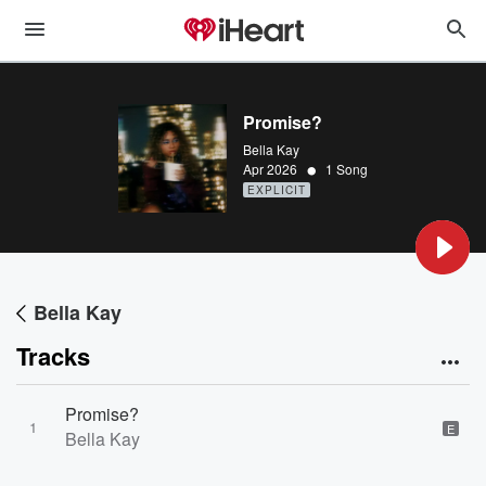
Promise?
Bella Kay
•
Apr 2026
1 Song
EXPLICIT
Bella Kay
Tracks
Promise?
1
E
Bella Kay