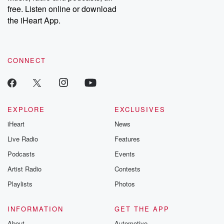
free. Listen online or download
the iHeart App.
CONNECT
EXPLORE
EXCLUSIVES
iHeart
News
Live Radio
Features
Podcasts
Events
Artist Radio
Contests
Playlists
Photos
INFORMATION
GET THE APP
About
Automotive