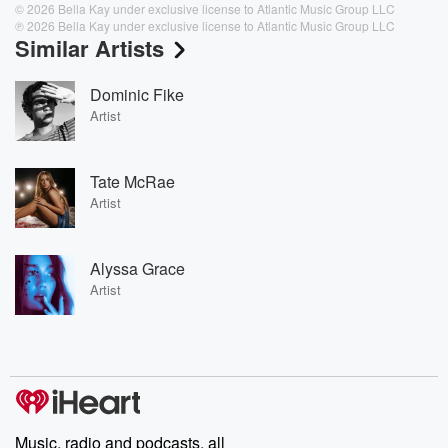
© 2026 Bella Kay under exclusive license to Atlantic Music Group LLC
℗ 2026 Bella Kay under exclusive license to Atlantic Music Group LLC
Similar Artists
Dominic Fike
Artist
Tate McRae
Artist
Alyssa Grace
Artist
Music, radio and podcasts, all