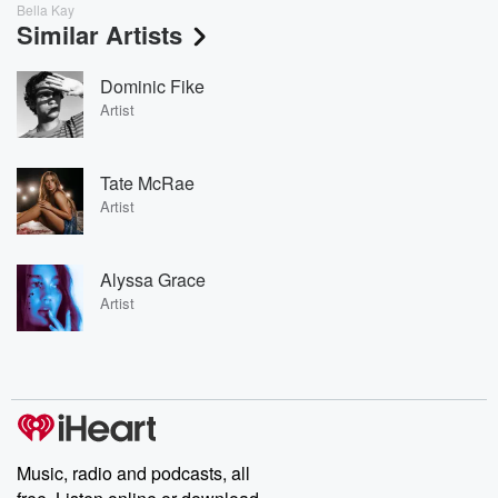
Bella Kay
Similar Artists
Dominic Fike
Artist
Tate McRae
Artist
Alyssa Grace
Artist
Music, radio and podcasts, all