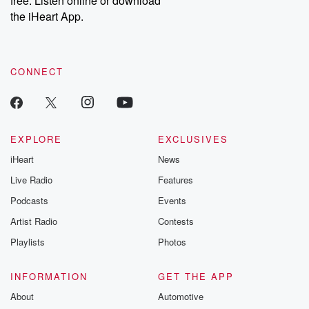
free. Listen online or download
the iHeart App.
CONNECT
EXPLORE
EXCLUSIVES
iHeart
News
Live Radio
Features
Podcasts
Events
Artist Radio
Contests
Playlists
Photos
INFORMATION
GET THE APP
About
Automotive