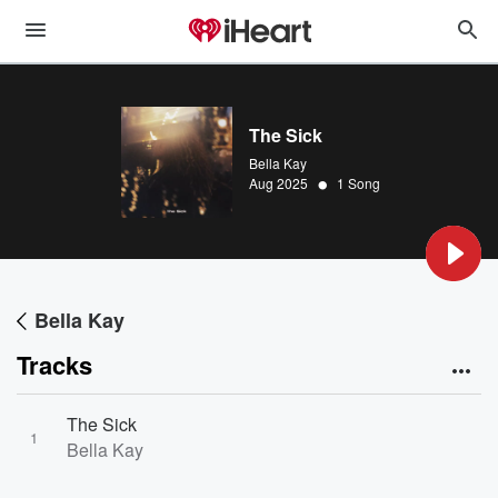
The Sick
Bella Kay
•
Aug 2025
1 Song
Bella Kay
Tracks
The Sick
1
Bella Kay