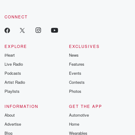
CONNECT
EXPLORE
EXCLUSIVES
iHeart
News
Live Radio
Features
Podcasts
Events
Artist Radio
Contests
Playlists
Photos
INFORMATION
GET THE APP
About
Automotive
Advertise
Home
Blog
Wearables