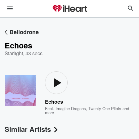
Bellodrone
Echoes
Starlight
,
43 secs
Echoes
Feat.
Imagine Dragons
,
Twenty One Pilots
and
more
Similar Artists