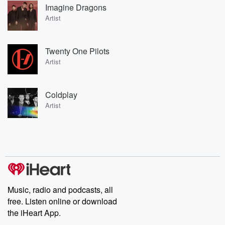
Imagine Dragons
Artist
Twenty One Pilots
Artist
Coldplay
Artist
Music, radio and podcasts, all
free. Listen online or download
the iHeart App.