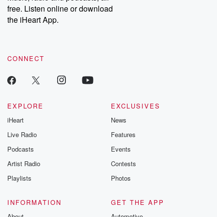
free. Listen online or download
the iHeart App.
CONNECT
EXPLORE
EXCLUSIVES
iHeart
News
Live Radio
Features
Podcasts
Events
Artist Radio
Contests
Playlists
Photos
INFORMATION
GET THE APP
About
Automotive