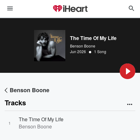
The Time Of My Life
Benson Boone
•
Jun 2026
1 Song
Benson Boone
Tracks
The Time Of My Life
1
Benson Boone