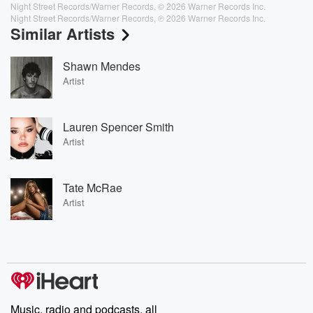
Night Street Records/Warner Records, © 2026 Warner Records Inc.
Night Street Records/Warner Records, ℗ 2026 Warner Records Inc.
Similar Artists
Shawn Mendes
Artist
Lauren Spencer Smith
Artist
Tate McRae
Artist
Music, radio and podcasts, all