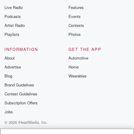
Live Radio
Features
Podcasts
Events
Artist Radio
Contests
Playlists
Photos
INFORMATION
GET THE APP
About
Automotive
Advertise
Home
Blog
Wearables
Brand Guidelines
Contest Guidelines
Subscription Offers
Jobs
© 2026 iHeartMedia, Inc.
Help
Privacy Policy
Your Privacy Choices