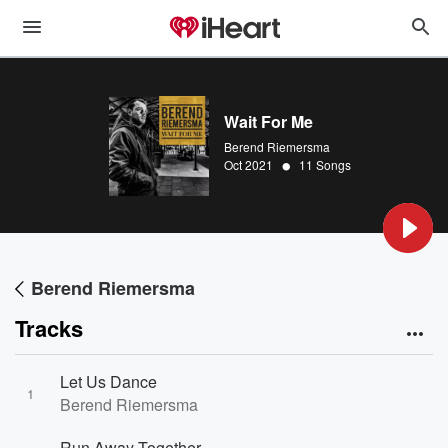
Wait For Me
Berend Riemersma
•
Oct 2021
11 Songs
Berend Riemersma
Tracks
Let Us Dance
1
Berend Riemersma
Run Away Together