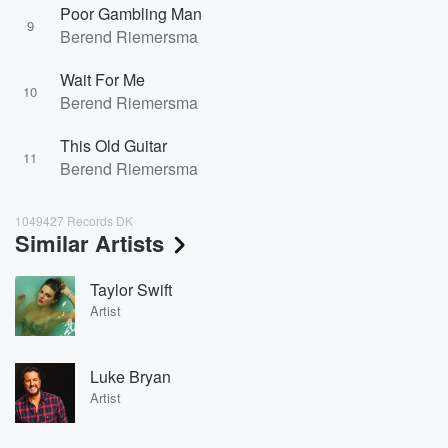
Poor Gambling Man
9
Berend Riemersma
Wait For Me
10
Berend Riemersma
This Old Guitar
11
Berend Riemersma
1049427 Records DK
Similar Artists
Taylor Swift
Artist
Luke Bryan
Artist