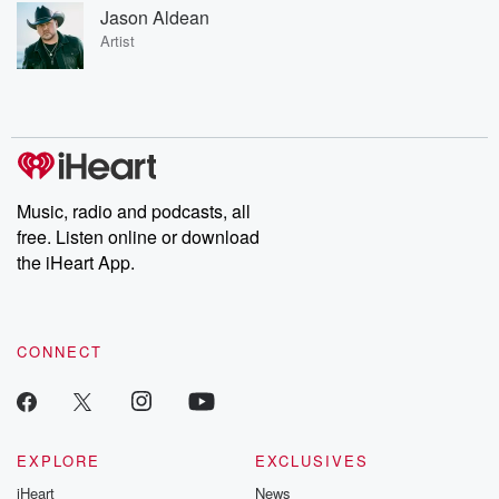
Jason Aldean
Artist
Music, radio and podcasts, all
free. Listen online or download
the iHeart App.
CONNECT
EXPLORE
EXCLUSIVES
iHeart
News