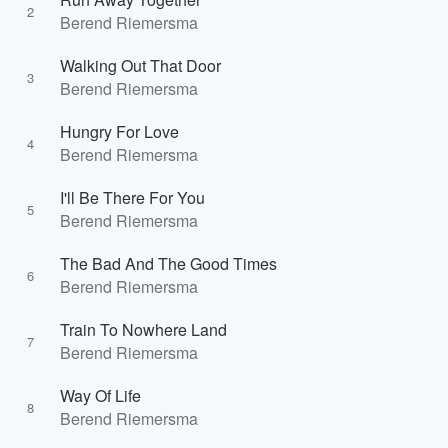
2
Berend Riemersma
Walking Out That Door
3
Berend Riemersma
Hungry For Love
4
Berend Riemersma
I'll Be There For You
5
Berend Riemersma
The Bad And The Good Times
6
Berend Riemersma
Train To Nowhere Land
7
Berend Riemersma
Way Of Life
8
Berend Riemersma