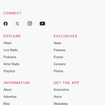
CONNECT
EXPLORE
EXCLUSIVES
iHeart
News
Live Radio
Features
Podcasts
Events
Artist Radio
Contests
Playlists
Photos
INFORMATION
GET THE APP
About
Automotive
Advertise
Home
Blog
Wearables