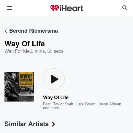
Berend Riemersma
Way Of Life
Wait For Me
,
3 mins, 55 secs
Way Of Life
Feat.
Taylor Swift
,
Luke Bryan
,
Jason Aldean
and more
Similar Artists