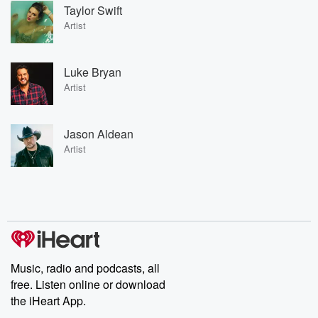
Taylor Swift
Artist
Luke Bryan
Artist
Jason Aldean
Artist
Music, radio and podcasts, all
free. Listen online or download
the iHeart App.