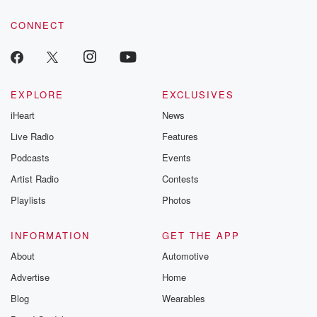
CONNECT
EXPLORE
EXCLUSIVES
iHeart
News
Live Radio
Features
Podcasts
Events
Artist Radio
Contests
Playlists
Photos
INFORMATION
GET THE APP
About
Automotive
Advertise
Home
Blog
Wearables