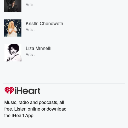
Artist
Kristin Chenoweth
Artist
Liza Minnelli
Artist
Music, radio and podcasts, all
free. Listen online or download
the iHeart App.