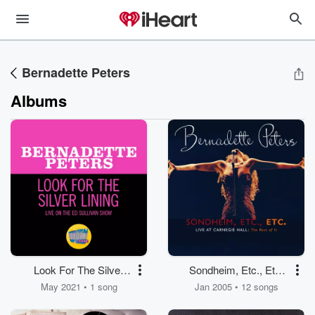
Bernadette Peters
Albums
Look For The Silver
Sondheim, Etc., Etc.
Lining
Bernadette Peters Live
May 2021 • 1 song
Jan 2005 • 12 songs
At Carnegie Hall (The
Rest Of It)