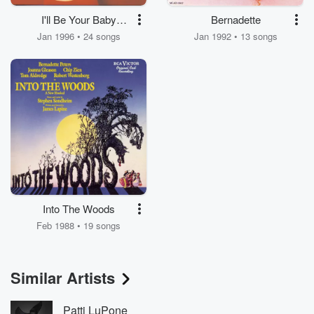
I'll Be Your Baby
Bernadette
Tonight
Jan 1996 • 24 songs
Jan 1992 • 13 songs
Into The Woods
Feb 1988 • 19 songs
Similar Artists
Patti LuPone