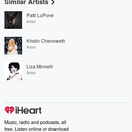
Similar Artists
Patti LuPone
Artist
Kristin Chenoweth
Artist
Liza Minnelli
Artist
Music, radio and podcasts, all
free. Listen online or download