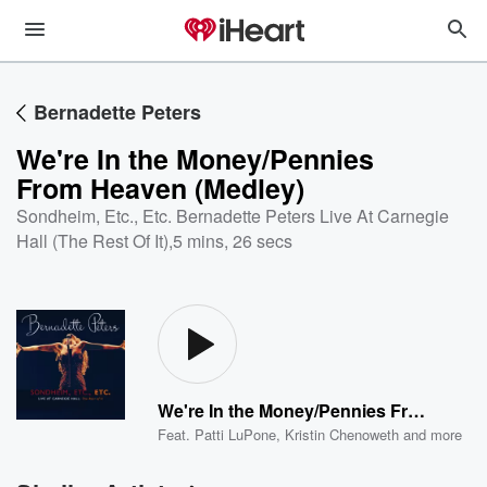
Bernadette Peters
We're In the Money/Pennies
From Heaven (Medley)
Sondheim, Etc., Etc. Bernadette Peters Live At Carnegie
Hall (The Rest Of It)
,
5 mins, 26 secs
We're In the Money/Pennies From Heaven (Medley)
Feat.
Patti LuPone
,
Kristin Chenoweth
and more