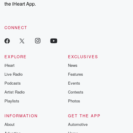
the iHeart App.
CONNECT
EXPLORE
EXCLUSIVES
iHeart
News
Live Radio
Features
Podcasts
Events
Artist Radio
Contests
Playlists
Photos
INFORMATION
GET THE APP
About
Automotive