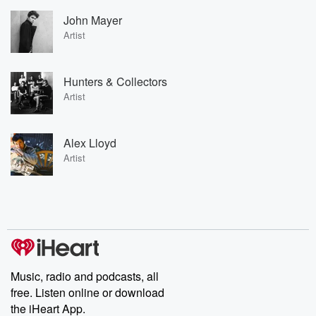
John Mayer
Artist
Hunters & Collectors
Artist
Alex Lloyd
Artist
Music, radio and podcasts, all
free. Listen online or download
the iHeart App.