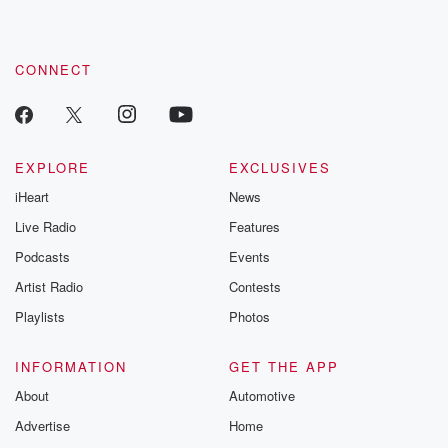
CONNECT
EXPLORE
EXCLUSIVES
iHeart
News
Live Radio
Features
Podcasts
Events
Artist Radio
Contests
Playlists
Photos
INFORMATION
GET THE APP
About
Automotive
Advertise
Home