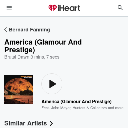
Bernard Fanning
America (Glamour And
Prestige)
Brutal Dawn
,
3 mins, 7 secs
America (Glamour And Prestige)
Feat.
John Mayer
,
Hunters & Collectors
and more
Similar Artists