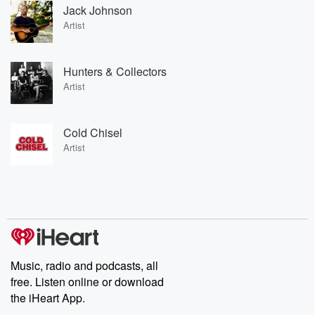
Jack Johnson
Artist
Hunters & Collectors
Artist
Cold Chisel
Artist
Music, radio and podcasts, all
free. Listen online or download
the iHeart App.