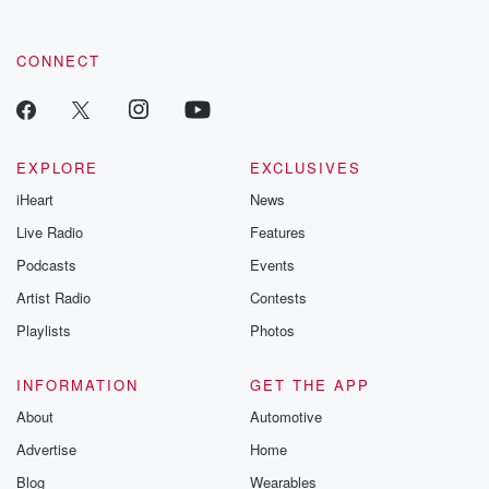
CONNECT
EXPLORE
EXCLUSIVES
iHeart
News
Live Radio
Features
Podcasts
Events
Artist Radio
Contests
Playlists
Photos
INFORMATION
GET THE APP
About
Automotive
Advertise
Home
Blog
Wearables