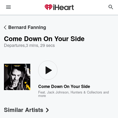
Bernard Fanning
Come Down On Your Side
Departures
,
3 mins, 29 secs
Come Down On Your Side
Feat.
Jack Johnson
,
Hunters & Collectors
and
more
Similar Artists