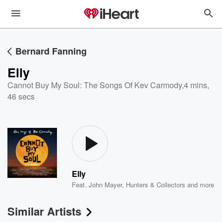
Bernard Fanning
Elly
Cannot Buy My Soul: The Songs Of Kev Carmody
,
4 mins,
46 secs
Elly
Feat.
John Mayer
,
Hunters & Collectors
and more
Similar Artists