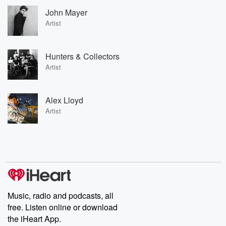
John Mayer
Artist
Hunters & Collectors
Artist
Alex Lloyd
Artist
Music, radio and podcasts, all
free. Listen online or download
the iHeart App.