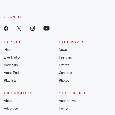
CONNECT
EXPLORE
EXCLUSIVES
iHeart
News
Live Radio
Features
Podcasts
Events
Artist Radio
Contests
Playlists
Photos
INFORMATION
GET THE APP
About
Automotive
Advertise
Home