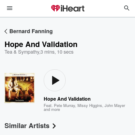
Bernard Fanning
Hope And Validation
Tea & Sympathy
,
3 mins, 10 secs
Hope And Validation
Feat.
Pete Murray
,
Missy Higgins
,
John Mayer
and more
Similar Artists