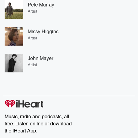
Pete Murray
Artist
Missy Higgins
Artist
John Mayer
Artist
Music, radio and podcasts, all
free. Listen online or download
the iHeart App.