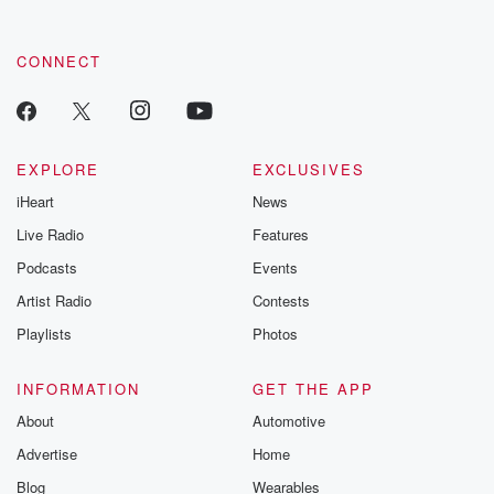
CONNECT
EXPLORE
EXCLUSIVES
iHeart
News
Live Radio
Features
Podcasts
Events
Artist Radio
Contests
Playlists
Photos
INFORMATION
GET THE APP
About
Automotive
Advertise
Home
Blog
Wearables