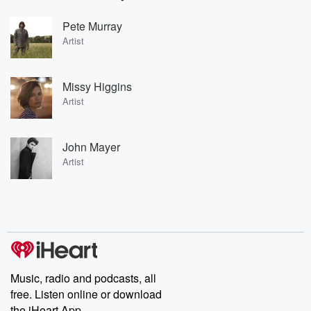
Pete Murray
Artist
Missy Higgins
Artist
John Mayer
Artist
Music, radio and podcasts, all
free. Listen online or download
the iHeart App.