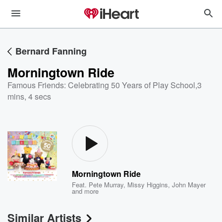
Bernard Fanning
Morningtown Ride
Famous Friends: Celebrating 50 Years of Play School
,
3
mins, 4 secs
Morningtown Ride
Feat.
Pete Murray
,
Missy Higgins
,
John Mayer
and more
Similar Artists