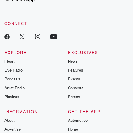
CONNECT
EXPLORE
EXCLUSIVES
iHeart
News
Live Radio
Features
Podcasts
Events
Artist Radio
Contests
Playlists
Photos
INFORMATION
GET THE APP
About
Automotive
Advertise
Home