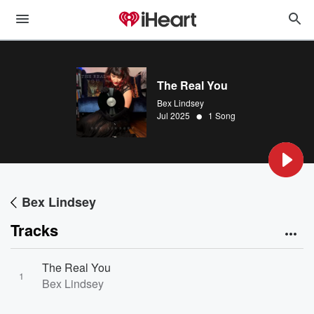
The Real You
Bex Lindsey
•
Jul 2025
1 Song
Bex Lindsey
Tracks
The Real You
1
Bex Lindsey