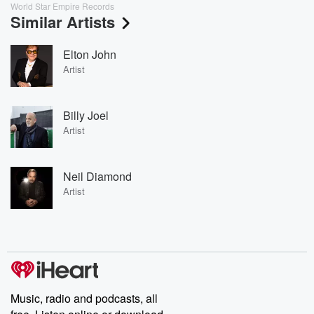
World Star Empire Records
Similar Artists
Elton John
Artist
Billy Joel
Artist
Neil Diamond
Artist
Music, radio and podcasts, all