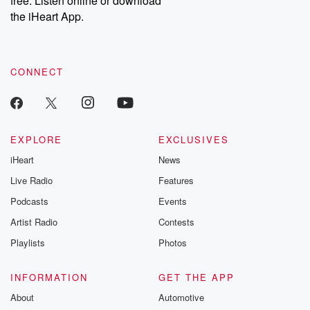
free. Listen online or download
the iHeart App.
CONNECT
EXPLORE
EXCLUSIVES
iHeart
News
Live Radio
Features
Podcasts
Events
Artist Radio
Contests
Playlists
Photos
INFORMATION
GET THE APP
About
Automotive