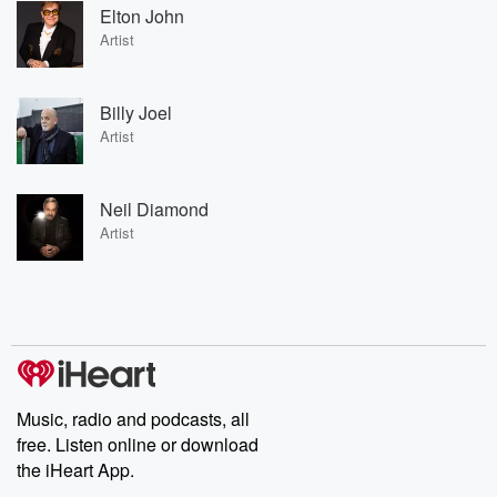
Elton John
Artist
Billy Joel
Artist
Neil Diamond
Artist
Music, radio and podcasts, all
free. Listen online or download
the iHeart App.