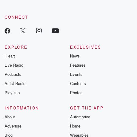
CONNECT
EXPLORE
EXCLUSIVES
iHeart
News
Live Radio
Features
Podcasts
Events
Artist Radio
Contests
Playlists
Photos
INFORMATION
GET THE APP
About
Automotive
Advertise
Home
Blog
Wearables