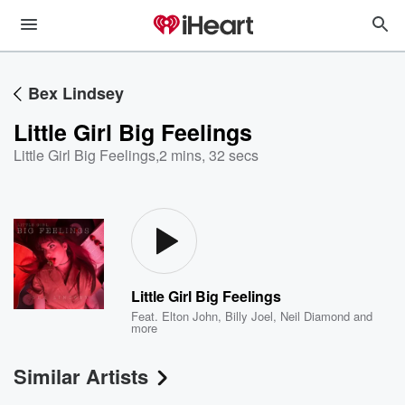
Bex Lindsey
Little Girl Big Feelings
Little Girl Big Feelings
,
2 mins, 32 secs
Little Girl Big Feelings
Feat.
Elton John
,
Billy Joel
,
Neil Diamond
and
more
Similar Artists