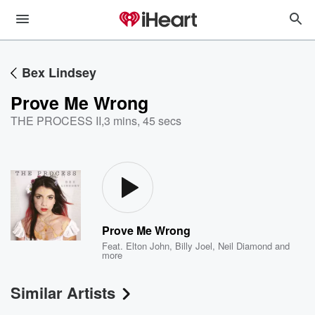
Bex Lindsey
Prove Me Wrong
THE PROCESS II
,
3 mins, 45 secs
Prove Me Wrong
Feat.
Elton John
,
Billy Joel
,
Neil Diamond
and
more
Similar Artists