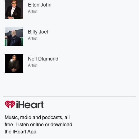
Elton John
Artist
Billy Joel
Artist
Neil Diamond
Artist
Music, radio and podcasts, all
free. Listen online or download
the iHeart App.