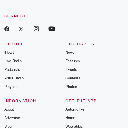
CONNECT
EXPLORE
EXCLUSIVES
iHeart
News
Live Radio
Features
Podcasts
Events
Artist Radio
Contests
Playlists
Photos
INFORMATION
GET THE APP
About
Automotive
Advertise
Home
Blog
Wearables