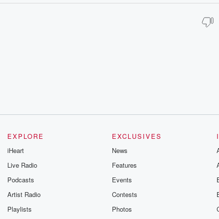
EXPLORE
EXCLUSIVES
iHeart
News
Live Radio
Features
Podcasts
Events
Artist Radio
Contests
Playlists
Photos