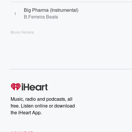
Big Pharma (Instrumental)
1
B.Ferreira Beats
Bruno Ferreira
Music, radio and podcasts, all
free. Listen online or download
the iHeart App.