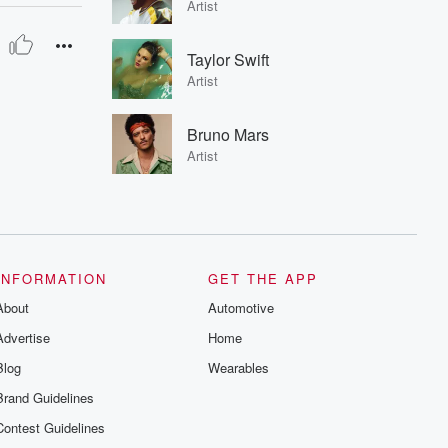
Artist
Taylor Swift
Artist
Bruno Mars
Artist
INFORMATION
GET THE APP
About
Automotive
Advertise
Home
Blog
Wearables
Brand Guidelines
Contest Guidelines