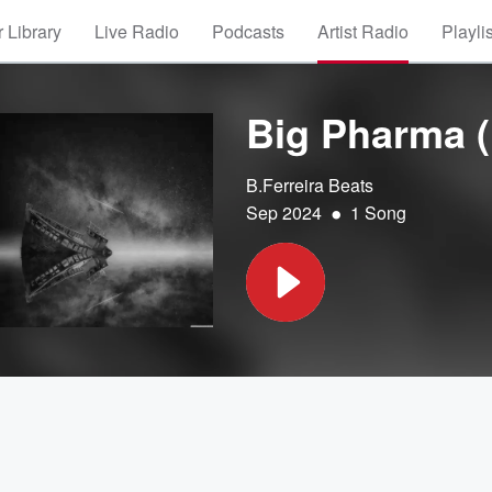
 Library
Live Radio
Podcasts
Artist Radio
Playli
Big Pharma (
B.Ferreira Beats
•
Sep 2024
1 Song