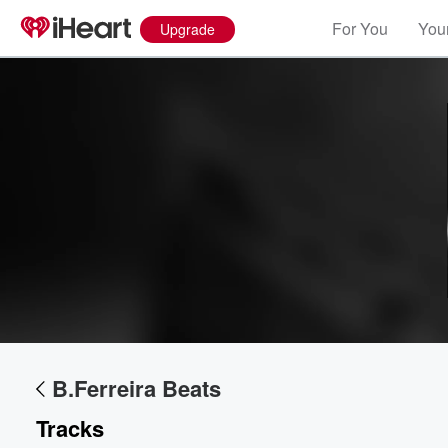
For You
Your
Upgrade
Volume
60%
B.Ferreira Beats
Tracks