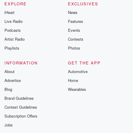
EXPLORE
EXCLUSIVES
iHeart
News
Live Radio
Features
Podcasts
Events
Artist Radio
Contests
Playlists
Photos
INFORMATION
GET THE APP
About
Automotive
Advertise
Home
Blog
Wearables
Brand Guidelines
Contest Guidelines
Subscription Offers
Jobs