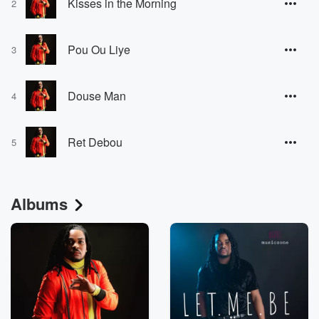
Kisses in the Morning
2
Pou Ou Liye
3
Douse Man
4
Ret Debou
5
Albums