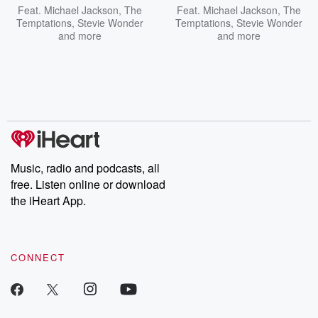
Feat.
Michael Jackson
,
The
Feat.
Michael Jackson
,
The
Temptations
,
Stevie Wonder
Temptations
,
Stevie Wonder
and more
and more
Music, radio and podcasts, all
free. Listen online or download
the iHeart App.
CONNECT