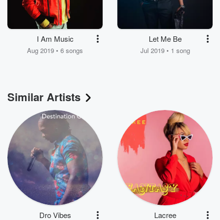
I Am Music
Let Me Be
Aug 2019 • 6 songs
Jul 2019 • 1 song
Similar Artists
Dro Vibes
Lacree