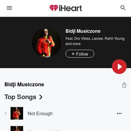
Bidji Musiczone
Feat.
Dro Vibes
,
Lacree
,
Rahh Young
and more
Follow
Bidji Musiczone
Top Songs
Not Enough
1