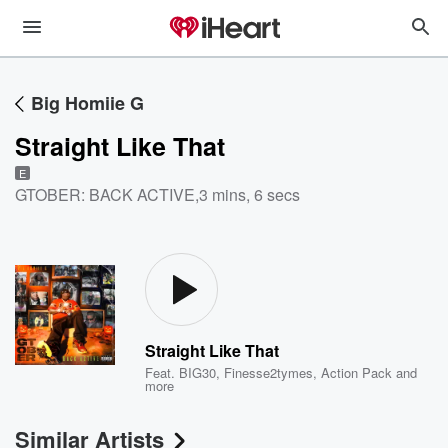
Big Homiie G
Straight Like That
E
GTOBER: BACK ACTIVE
,
3 mins, 6 secs
Straight Like That
Feat.
BIG30
,
Finesse2tymes
,
Action Pack
and
more
Similar Artists