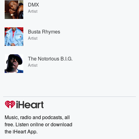
DMX
Artist
Busta Rhymes
Artist
The Notorious B.I.G.
Artist
Music, radio and podcasts, all
free. Listen online or download
the iHeart App.