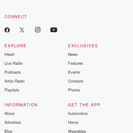
CONNECT
EXPLORE
EXCLUSIVES
iHeart
News
Live Radio
Features
Podcasts
Events
Artist Radio
Contests
Playlists
Photos
INFORMATION
GET THE APP
About
Automotive
Advertise
Home
Blog
Wearables