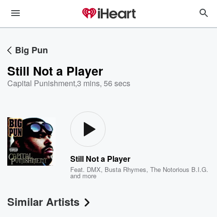
Big Pun
Still Not a Player
Capital Punishment
,
3 mins, 56 secs
Still Not a Player
Feat.
DMX
,
Busta Rhymes
,
The Notorious B.I.G.
and more
Similar Artists