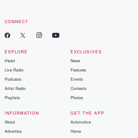
CONNECT
EXPLORE
EXCLUSIVES
iHeart
News
Live Radio
Features
Podcasts
Events
Artist Radio
Contests
Playlists
Photos
INFORMATION
GET THE APP
About
Automotive
Advertise
Home