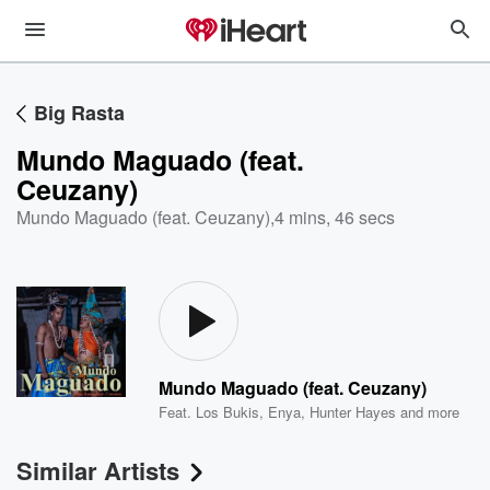
Big Rasta
Mundo Maguado (feat.
Ceuzany)
Mundo Maguado (feat. Ceuzany)
,
4 mins, 46 secs
Mundo Maguado (feat. Ceuzany)
Feat.
Los Bukis
,
Enya
,
Hunter Hayes
and more
Similar Artists