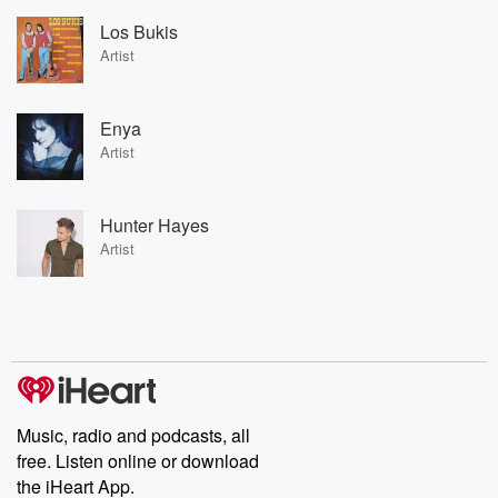
Los Bukis
Artist
Enya
Artist
Hunter Hayes
Artist
Music, radio and podcasts, all
free. Listen online or download
the iHeart App.