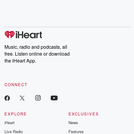
Music, radio and podcasts, all
free. Listen online or download
the iHeart App.
CONNECT
EXPLORE
EXCLUSIVES
iHeart
News
Live Radio
Features