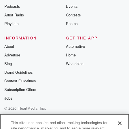
Podcasts
Events
Artist Radio
Contests
Playlists
Photos
INFORMATION
GET THE APP
About
Automotive
Advertise
Home
Blog
Wearables
Brand Guidelines
Contest Guidelines
Subscription Offers
Jobs
© 2026 iHeartMedia, Inc.
Help
Privacy Policy
Your Privacy Choices
Terms of Use
AdChoices
This site uses cookies and other tracking technologies for
site performance, marketing, and to serve more relevant