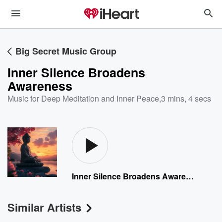
Big Secret Music Group
Inner Silence Broadens
Awareness
Music for Deep Meditation and Inner Peace
,
3 mins, 4 secs
Inner Silence Broadens Awareness
Similar Artists