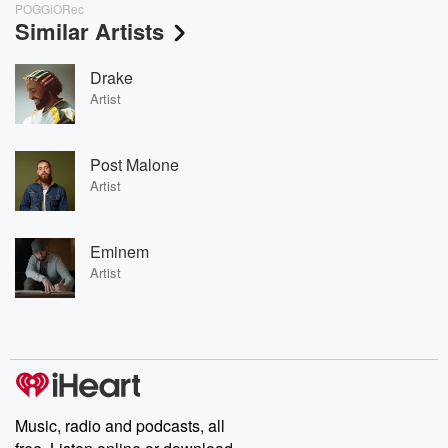
POGGiORec
Similar Artists
Drake
Artist
Post Malone
Artist
Eminem
Artist
Music, radio and podcasts, all