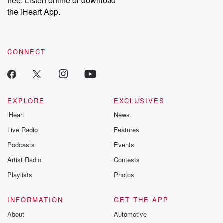
free. Listen online or download
the iHeart App.
CONNECT
EXPLORE
EXCLUSIVES
iHeart
News
Live Radio
Features
Podcasts
Events
Artist Radio
Contests
Playlists
Photos
INFORMATION
GET THE APP
About
Automotive