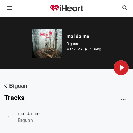
mai da me
Biguan
•
Mar 2026
1 Song
Biguan
Tracks
mai da me
1
Biguan