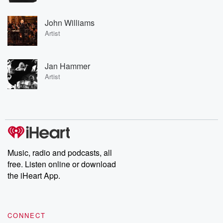
John Williams
Artist
Jan Hammer
Artist
Music, radio and podcasts, all
free. Listen online or download
the iHeart App.
CONNECT