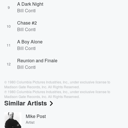
A Dark Night
9
Bill Conti
Chase #2
10
Bill Conti
A Boy Alone
11
Bill Conti
Reunion and Finale
12
Bill Conti
© 1980 Columbia Pictures Industries, Inc., under exclusive license to
Madison Gate Records, Inc. All Rights Reserved.
℗ 1980 Columbia Pictures Industries, Inc., under exclusive license to
Madison Gate Records, Inc. All Rights Reserved.
Similar Artists
Mike Post
Artist