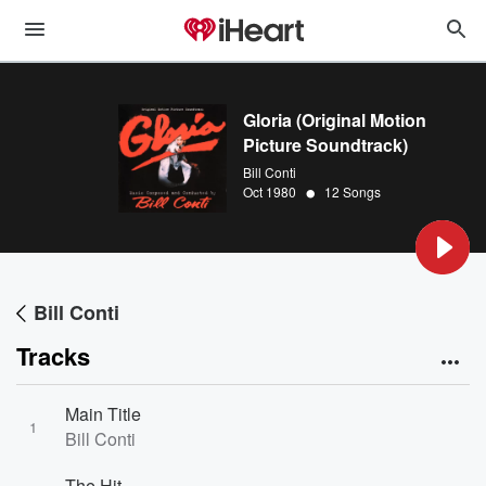
Gloria (Original Motion
Picture Soundtrack)
Bill Conti
•
Oct 1980
12 Songs
Bill Conti
Tracks
Main Title
1
Bill Conti
The Hit