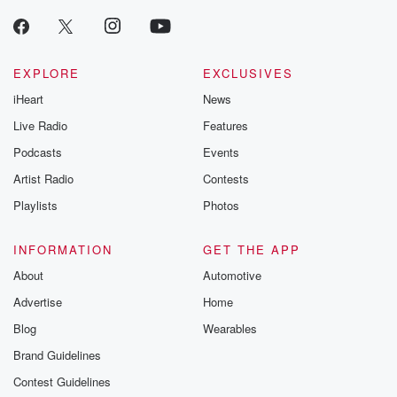
EXPLORE
EXCLUSIVES
iHeart
News
Live Radio
Features
Podcasts
Events
Artist Radio
Contests
Playlists
Photos
INFORMATION
GET THE APP
About
Automotive
Advertise
Home
Blog
Wearables
Brand Guidelines
Contest Guidelines