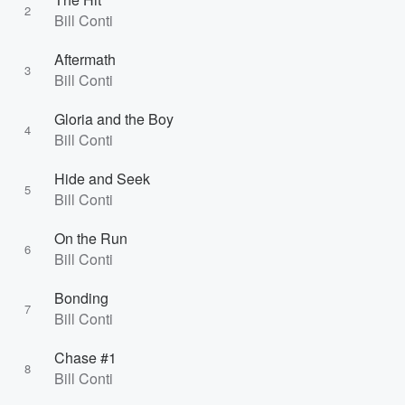
2
Bill Conti
Aftermath
3
Bill Conti
Gloria and the Boy
4
Bill Conti
Hide and Seek
5
Bill Conti
On the Run
6
Bill Conti
Bonding
7
Bill Conti
Chase #1
8
Bill Conti