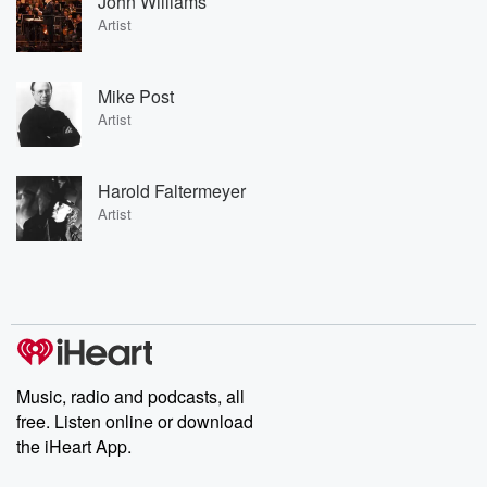
John Williams
Artist
Mike Post
Artist
Harold Faltermeyer
Artist
Music, radio and podcasts, all
free. Listen online or download
the iHeart App.