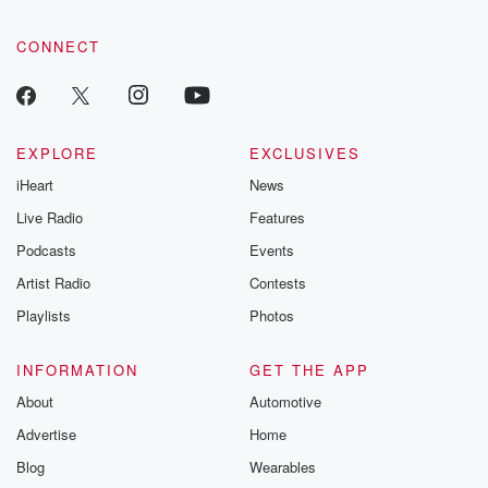
CONNECT
EXPLORE
EXCLUSIVES
iHeart
News
Live Radio
Features
Podcasts
Events
Artist Radio
Contests
Playlists
Photos
INFORMATION
GET THE APP
About
Automotive
Advertise
Home
Blog
Wearables