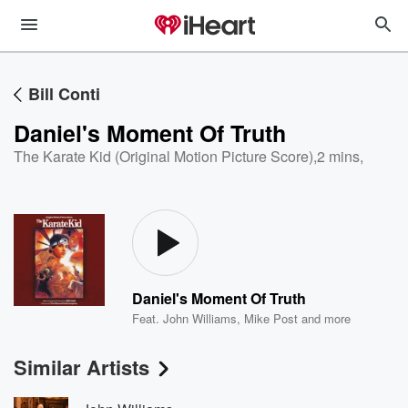
Bill Conti
Daniel's Moment Of Truth
The Karate Kid (Original Motion Picture Score)
,
2 mins,
Daniel's Moment Of Truth
Feat.
John Williams
,
Mike Post
and more
Similar Artists