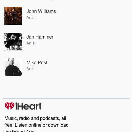
John Williams
Artist
Jan Hammer
Artist
Mike Post
Artist
Music, radio and podcasts, all
free. Listen online or download
the iHeart App.