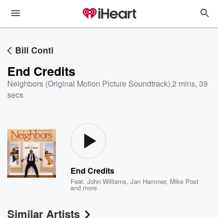
Bill Conti
End Credits
Neighbors (Original Motion Picture Soundtrack)
,
2 mins, 39
secs
End Credits
Feat.
John Williams
,
Jan Hammer
,
Mike Post
and more
Similar Artists