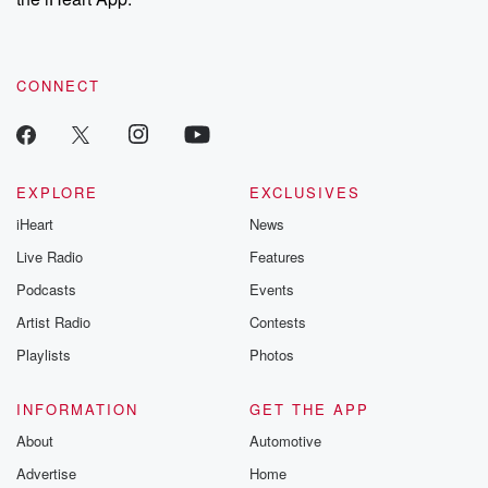
CONNECT
EXPLORE
EXCLUSIVES
iHeart
News
Live Radio
Features
Podcasts
Events
Artist Radio
Contests
Playlists
Photos
INFORMATION
GET THE APP
About
Automotive
Advertise
Home