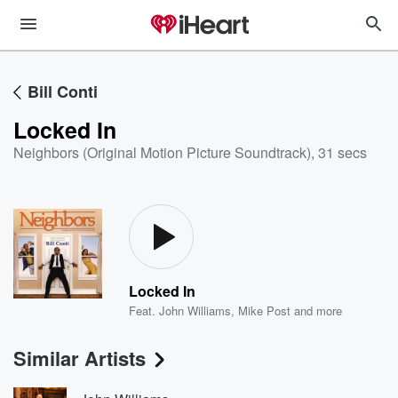
Bill Conti
Locked In
Neighbors (Original Motion Picture Soundtrack)
,
31 secs
Locked In
Feat.
John Williams
,
Mike Post
and more
Similar Artists