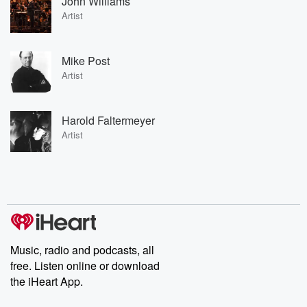
John Williams
Artist
Mike Post
Artist
Harold Faltermeyer
Artist
Music, radio and podcasts, all
free. Listen online or download
the iHeart App.