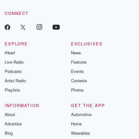
CONNECT
EXPLORE
EXCLUSIVES
iHeart
News
Live Radio
Features
Podcasts
Events
Artist Radio
Contests
Playlists
Photos
INFORMATION
GET THE APP
About
Automotive
Advertise
Home
Blog
Wearables