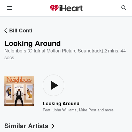
Bill Conti
Looking Around
Neighbors (Original Motion Picture Soundtrack)
,
2 mins, 44
secs
Looking Around
Feat.
John Williams
,
Mike Post
and more
Similar Artists