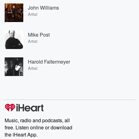
John Williams
Artist
Mike Post
Artist
Harold Faltermeyer
Artist
Music, radio and podcasts, all
free. Listen online or download
the iHeart App.