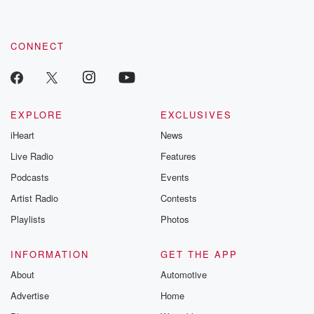
CONNECT
EXPLORE
EXCLUSIVES
iHeart
News
Live Radio
Features
Podcasts
Events
Artist Radio
Contests
Playlists
Photos
INFORMATION
GET THE APP
About
Automotive
Advertise
Home