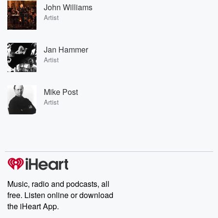
John Williams
Artist
Jan Hammer
Artist
Mike Post
Artist
Music, radio and podcasts, all
free. Listen online or download
the iHeart App.