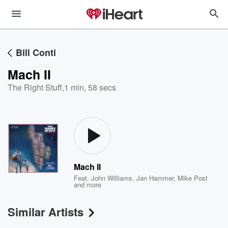
Bill Conti
Mach II
The Right Stuff
,
1 min, 58 secs
Mach II
Feat.
John Williams
,
Jan Hammer
,
Mike Post
and more
Similar Artists