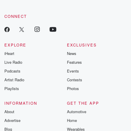
CONNECT
EXPLORE
EXCLUSIVES
iHeart
News
Live Radio
Features
Podcasts
Events
Artist Radio
Contests
Playlists
Photos
INFORMATION
GET THE APP
About
Automotive
Advertise
Home
Blog
Wearables