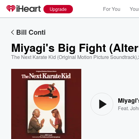
For You
Your
Upgrade
Bill Conti
Miyagi's Big Fight (Alte
The Next Karate Kid (Original Motion Picture Soundtrack)
,
Volume
60%
Miyagi'
Feat.
Joh