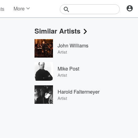
More
sts
News
Features
Similar Artists
Events
Contests
John Williams
Photos
Artist
Mike Post
Artist
Harold Faltermeyer
Artist