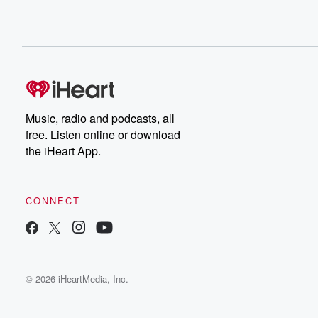
Music, radio and podcasts, all
free. Listen online or download
the iHeart App.
CONNECT
© 2026 iHeartMedia, Inc.