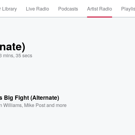
 Library
Live Radio
Podcasts
Artist Radio
Playli
rnate)
3 mins, 35 secs
s Big Fight (Alternate)
n Williams
,
Mike Post
and more