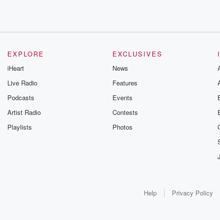
EXPLORE
EXCLUSIVES
iHeart
News
Live Radio
Features
Podcasts
Events
Artist Radio
Contests
Playlists
Photos
Help
Privacy Policy