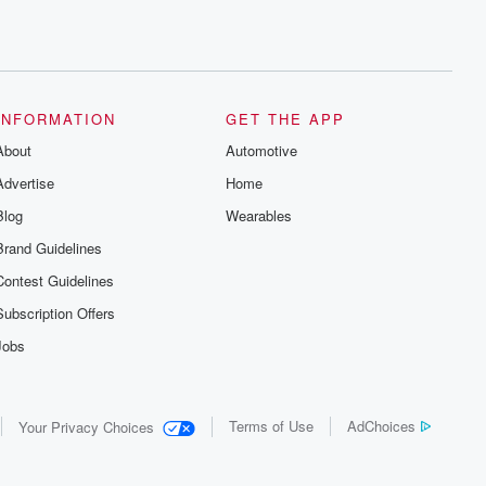
INFORMATION
GET THE APP
About
Automotive
Advertise
Home
Blog
Wearables
Brand Guidelines
Contest Guidelines
Subscription Offers
Jobs
Terms of Use
AdChoices
Your Privacy Choices