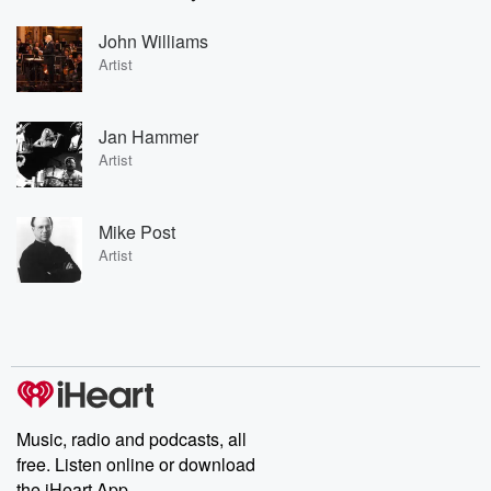
John Williams
Artist
Jan Hammer
Artist
Mike Post
Artist
Music, radio and podcasts, all
free. Listen online or download
the iHeart App.