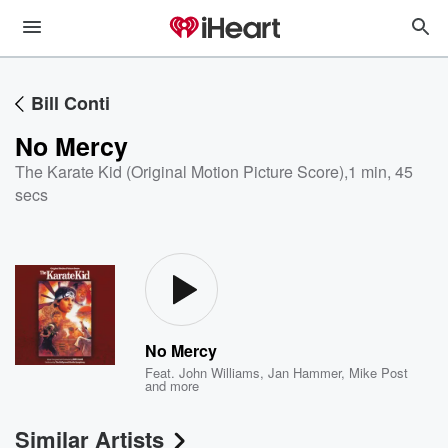
Bill Conti
No Mercy
The Karate Kid (Original Motion Picture Score)
,
1 min, 45
secs
No Mercy
Feat.
John Williams
,
Jan Hammer
,
Mike Post
and more
Similar Artists