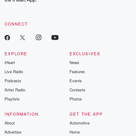
CONNECT
EXPLORE
EXCLUSIVES
iHeart
News
Live Radio
Features
Podcasts
Events
Artist Radio
Contests
Playlists
Photos
INFORMATION
GET THE APP
About
Automotive
Advertise
Home