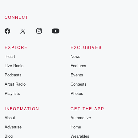
CONNECT
EXPLORE
EXCLUSIVES
iHeart
News
Live Radio
Features
Podcasts
Events
Artist Radio
Contests
Playlists
Photos
INFORMATION
GET THE APP
About
Automotive
Advertise
Home
Blog
Wearables