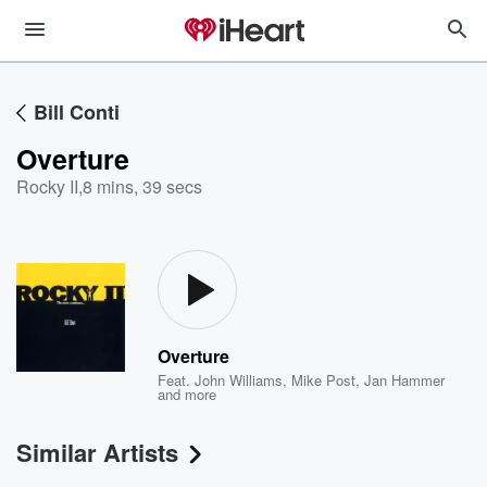
Bill Conti
Overture
Rocky II
,
8 mins, 39 secs
Overture
Feat.
John Williams
,
Mike Post
,
Jan Hammer
and more
Similar Artists