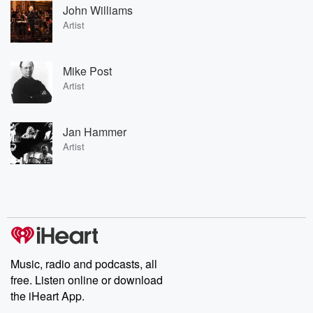
John Williams
Artist
Mike Post
Artist
Jan Hammer
Artist
Music, radio and podcasts, all
free. Listen online or download
the iHeart App.