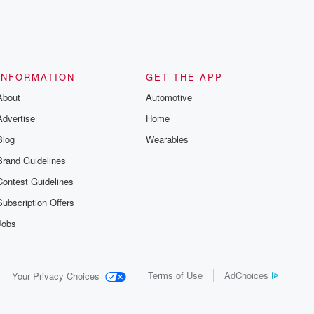
INFORMATION
GET THE APP
About
Automotive
Advertise
Home
Blog
Wearables
Brand Guidelines
Contest Guidelines
Subscription Offers
Jobs
Terms of Use
AdChoices
Your Privacy Choices