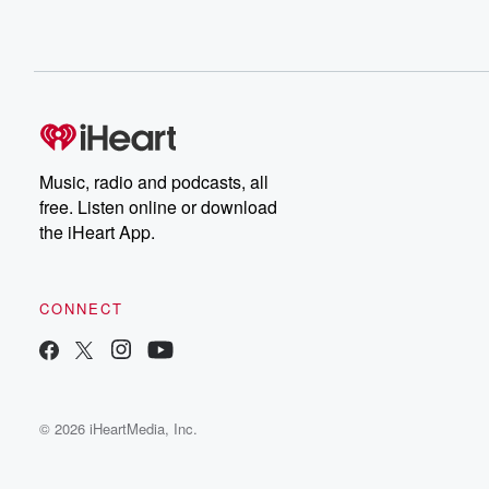
Music, radio and podcasts, all
free. Listen online or download
the iHeart App.
CONNECT
© 2026 iHeartMedia, Inc.