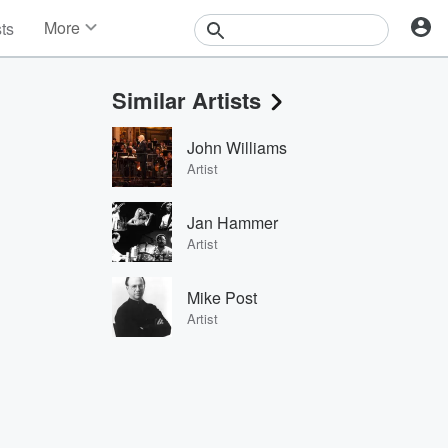
More
sts
News
Features
Similar Artists
Events
Contests
John Williams
Photos
Artist
Jan Hammer
Artist
Mike Post
Artist