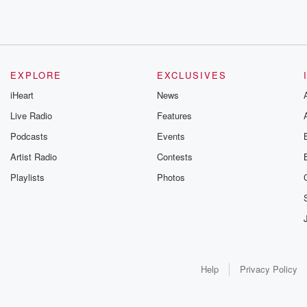
EXPLORE
EXCLUSIVES
iHeart
News
Live Radio
Features
Podcasts
Events
Artist Radio
Contests
Playlists
Photos
Help
Privacy Policy