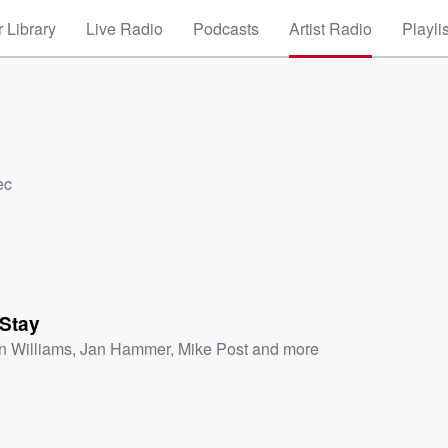
 Library
Live Radio
Podcasts
Artist Radio
Playli
ec
 Stay
n Williams
,
Jan Hammer
,
Mike Post
and more