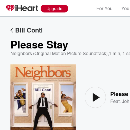
For You
Your
Upgrade
Bill Conti
Please Stay
Neighbors (Original Motion Picture Soundtrack)
,
1 min, 1 s
Volume
60%
Please
Feat.
Joh